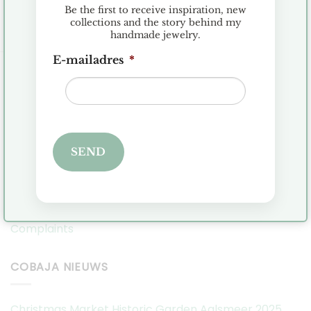
Be the first to receive inspiration, new
collections and the story behind my
handmade jewelry.
E-mailadres
*
KLANTENSERVICE
Terms and Conditions
Exchanges and Returns
SEND
FAQ
Privacy Policy
Complaints
COBAJA NIEUWS
Christmas Market Historic Garden Aalsmeer 2025