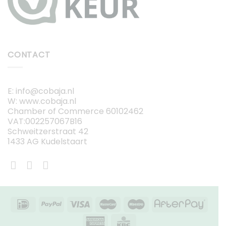
CONTACT
E: info@cobaja.nl
W: www.cobaja.nl
Chamber of Commerce 60102462
VAT:002257067B16
Schweitzerstraat 42
1433 AG Kudelstaart