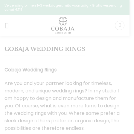
Skip
Verzending binnen 1–3 werkdagen, mits voorradig • Gratis verzending
vanaf €115
to
content
COBAJA WEDDING RINGS
Cobaja Wedding Rings
Are you and your partner looking for timeless,
modern, and unique wedding rings? In my studio I
am happy to design and manufacture them for
you. Of course, what is even more fun is to design
the wedding rings with you. Where some prefer a
sleek design others prefer an organic design, the
possibilities are therefore endless.