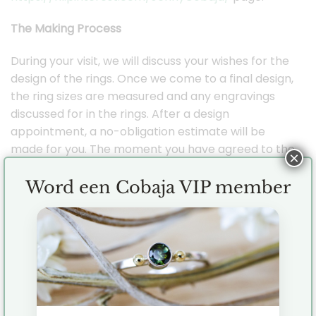
The Making Process
During your visit, we will discuss your wishes for the
design of the rings. Once we come to a final design,
the ring sizes are measured and any engravings
discussed for in the rings. After a design
appointment, a no-obligation estimate will be
made for you. The moment you have agreed to the
×
quote I will start working for you.
Word een Cobaja VIP member
Delivery time
Delivery time averages 6 to 8 weeks, depending on
the design. In order to best discuss all wishes and
details, it is important to make an appointment
well in advance. Is it a rush job? If so, please
contact me so we can look at the possibilities.