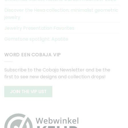
Discover the Hexa collection: minimalist geometric
jewelry
Jewelry Presentation Favorites
Gemstone spotlight: Apatite
WORD EEN COBAJA VIP
Subscribe to the Cobaja Newsletter and be the
first to see new designs and collection drops!
JOIN THE VIP LIST