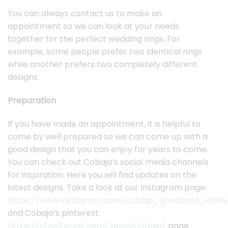
You can always contact us to make an
appointment so we can look at your needs
together for the perfect wedding rings. For
example, some people prefer two identical rings
while another prefers two completely different
designs.
Preparation
If you have made an appointment, it is helpful to
come by well prepared so we can come up with a
good design that you can enjoy for years to come.
You can check out Cobaja’s social media channels
for inspiration. Here you will find updates on the
latest designs. Take a look at our Instagram page:
https://www.instagram.com/cobaja_goudsmid_atelie
and Cobaja’s pinterest:
https://nl.pinterest.com/JennyCobaja/
page.