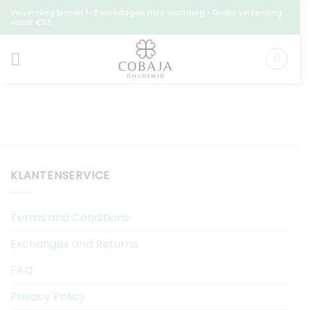
Skip
Verzending binnen 1–3 werkdagen, mits voorradig • Gratis verzending
vanaf €115
to
content
KLANTENSERVICE
Terms and Conditions
Exchanges and Returns
FAQ
Privacy Policy