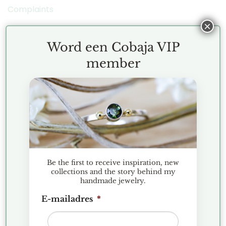
Complaints
×
COBAJA NIEUWS
Word een Cobaja VIP
member
Christmas Market Historic Garden Aalsmeer 2025
Discover the Hexa collection: minimalist geometric
jewelry
Jewelry Presentation Favorites
Gemstone spotlight: Apatite
Be the first to receive inspiration, new
WORD EEN COBAJA VIP
collections and the story behind my
handmade jewelry.
Subscribe to the Cobaja Newsletter and be the
E-mailadres
*
first to see new designs and collection drops!