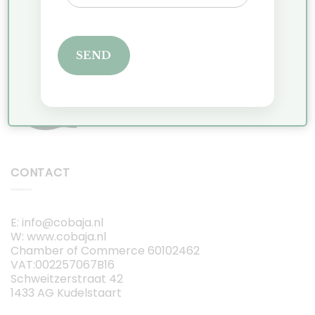
JOIN THE VIP LIST
SEND
CONTACT
E: info@cobaja.nl
W: www.cobaja.nl
Chamber of Commerce 60102462
VAT:002257067B16
Schweitzerstraat 42
1433 AG Kudelstaart