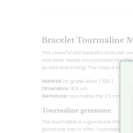
Bracelet Tourmaline M
This cheerful and beautiful bracelet co
oval silver beads incorporated into the
go with everything! The clasp is made o
Material:
1st grade silver ( 925 )
Dimensions:
18.5 cm
Gemstone:
tourmaline mix 2.5 mm
Tourmaline gemstone:
The tourmaline is a gemstone that comes
gemstone has to offer. Tourmaline is 