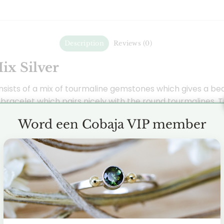
Description
Reviews (0)
ix Silver
nsists of a mix of tourmaline gemstones which gives a beau
 bracelet which pairs nicely with the round tourmalines. 
f made silver.
Word een Cobaja VIP member
 in different types and colors. In this bracelet you can s
a protective and cleansing gemstone that removes negati