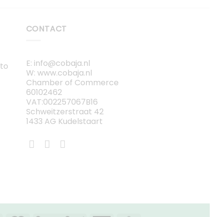
CONTACT
E: info@cobaja.nl
 to
W: www.cobaja.nl
Chamber of Commerce
60102462
VAT:002257067B16
Schweitzerstraat 42
1433 AG Kudelstaart