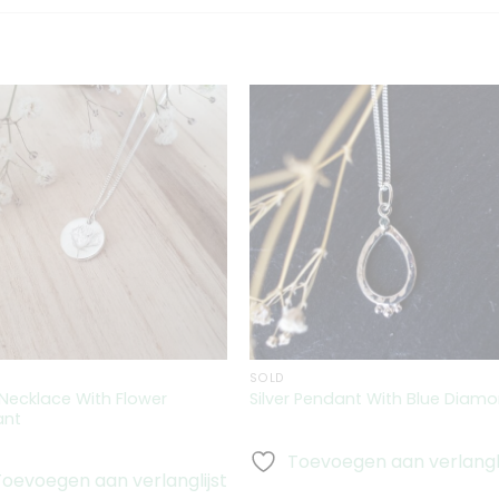
Toevoegen
Toevoeg
aan
aan
verlanglijst
verlanglij
SOLD
r Necklace With Flower
Silver Pendant With Blue Diam
ant
Toevoegen aan verlangli
Toevoegen aan verlanglijst