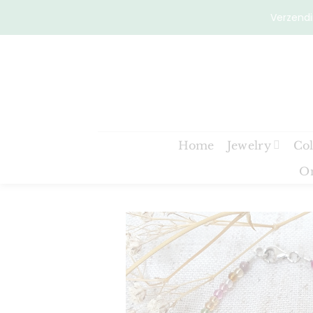
Skip
Verzendi
to
content
Home
Jewelry
Col
On