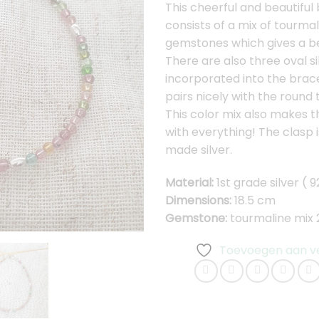
This cheerful and beautiful
consists of a mix of tourmal
gemstones which gives a bea
There are also three oval s
incorporated into the brac
pairs nicely with the round 
This color mix also makes t
with everything! The clasp 
made silver.
Material:
1st grade silver ( 9
Dimensions:
18.5 cm
Gemstone:
tourmaline mix
Toevoegen aan ver