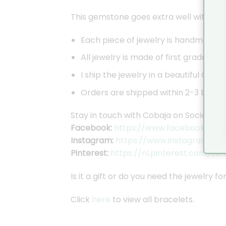
This gemstone goes extra well with the 
Each piece of jewelry is handmade by
All jewelry is made of first grade sil
I ship the jewelry in a beautiful Coba
Orders are shipped within 2-3 busines
Stay in touch with Cobaja on Social Med
Facebook:
https://www.facebook.com/
Instagram:
https://www.instagram.co
Pinterest:
https://nl.pinterest.com/Je
Is it a gift or do you need the jewelry f
Click
here
to view all bracelets.