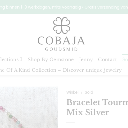
ng binnen 1–3 werkdagen, mits voorradig • Gratis verzending van
lections
Shop By Gemstone
Jenny
Contact
So
e Of A Kind Collection – Discover unique jewelry
Winkel
/
Sold
Bracelet Tour
Mix Silver
Toevoegen
aan
verlanglijst