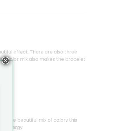
tiful effect. There are also three
This color mix also makes the bracelet
×
ee the beautiful mix of colors this
ve energy.