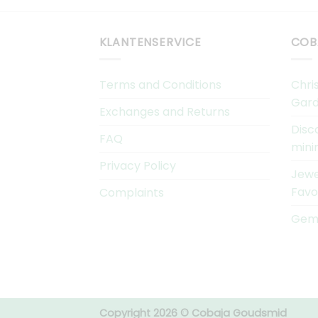
KLANTENSERVICE
COB
Terms and Conditions
Chri
Gard
Exchanges and Returns
Disc
FAQ
mini
Privacy Policy
Jewe
Favo
Complaints
Gems
Copyright 2026 © Cobaja Goudsmid