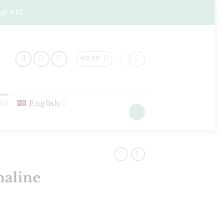
af €115
€
0.00
ld
English
maline