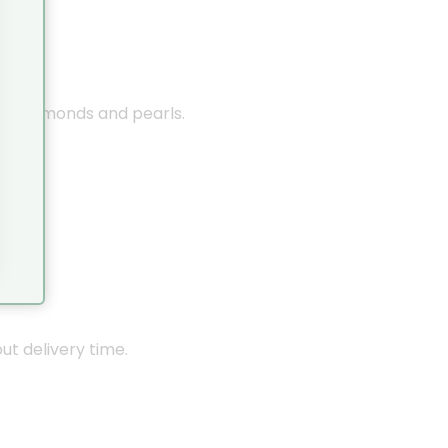
nes, diamonds and pearls.
out delivery time.