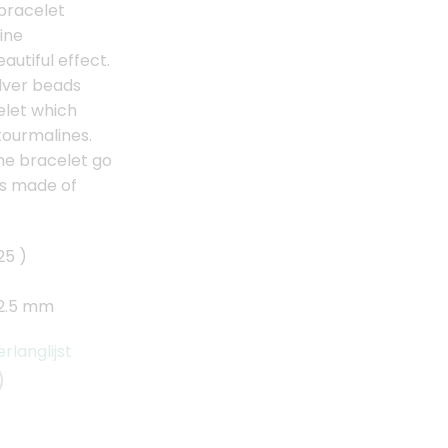
 bracelet
ine
utiful effect.
ilver beads
elet which
tourmalines.
he bracelet go
is made of
25 )
 2.5 mm
langlijst