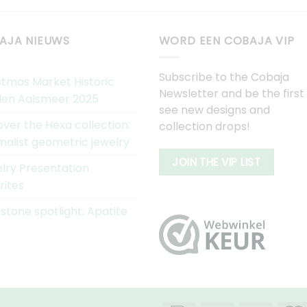
AJA NIEUWS
WORD EEN COBAJA VIP
Subscribe to the Cobaja
stmas Market Historic
Newsletter and be the first
en Aalsmeer 2025
see new designs and
over the Hexa collection:
collection drops!
malist geometric jewelry
JOIN THE VIP LIST
lry Presentation
rites
tone spotlight: Apatite