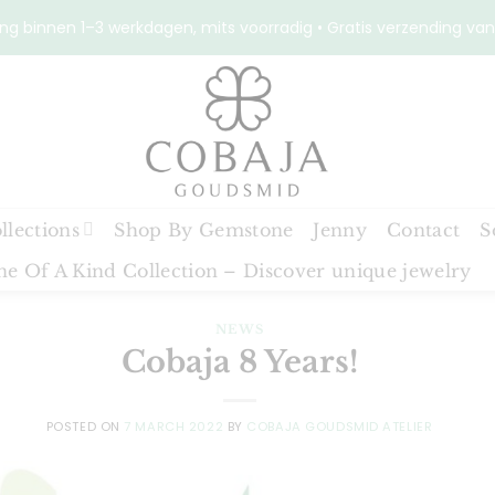
ng binnen 1–3 werkdagen, mits voorradig • Gratis verzending van
llections
Shop By Gemstone
Jenny
Contact
S
e Of A Kind Collection – Discover unique jewelry
NEWS
Cobaja 8 Years!
POSTED ON
7 MARCH 2022
BY
COBAJA GOUDSMID ATELIER