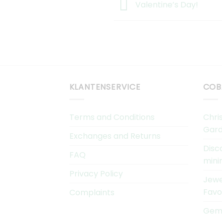
Valentine’s Day!
KLANTENSERVICE
COB
Terms and Conditions
Chri
Gard
Exchanges and Returns
Disc
FAQ
mini
Privacy Policy
Jewe
Favo
Complaints
Gems