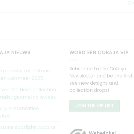
Co
AJA NIEUWS
WORD EEN COBAJA VIP
Subscribe to the Cobaja
stmas Market Historic
Newsletter and be the first
en Aalsmeer 2025
see new designs and
over the Hexa collection:
collection drops!
malist geometric jewelry
JOIN THE VIP LIST
lry Presentation
rites
tone spotlight: Apatite