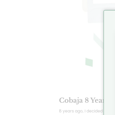
Cobaja 8 Years!
8 years ago, I decided to fo