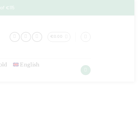
af €115
€
0.00
old
English