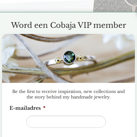
Word een Cobaja VIP member
Be the first to receive inspiration, new collections and
the story behind my handmade jewelry.
E-mailadres
*
llow my dream and start my own jewelry business. I would l