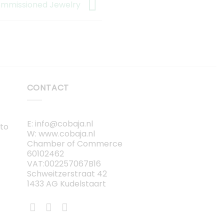
mmissioned Jewelry
CONTACT
E: info@cobaja.nl
 to
W: www.cobaja.nl
Chamber of Commerce
60102462
VAT:002257067B16
Schweitzerstraat 42
1433 AG Kudelstaart