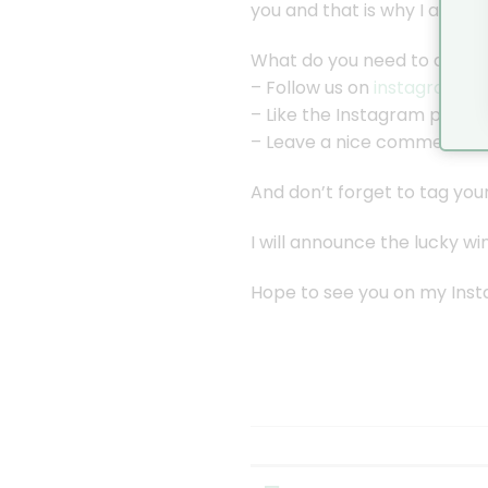
you and that is why I am gi
What do you need to do for 
– Follow us on
instagram
– Like the Instagram post f
– Leave a nice comment in
And don’t forget to tag your
I will announce the lucky 
Hope to see you on my Ins