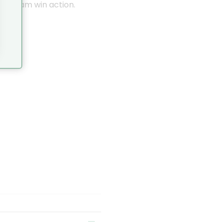
nstagram win action.