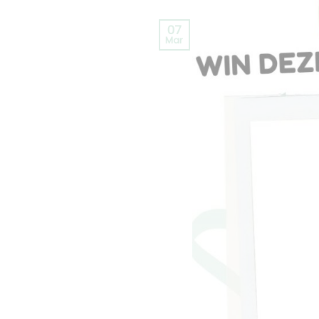
07
Mar