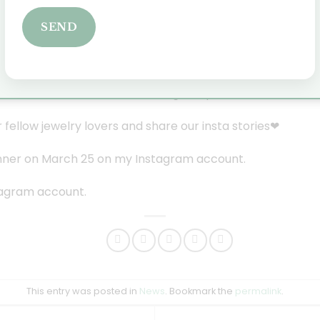
ving away
this
beautiful silver heart pendant through an I
SEND
a chance to win this beautiful heart pendant?
rom March 1, 2022
 the comments below the Instagram post.
 fellow jewelry lovers and share our insta stories❤
winner on March 25 on my Instagram account.
tagram account.
This entry was posted in
News
. Bookmark the
permalink
.