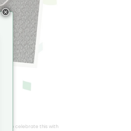
×
ike to celebrate this with