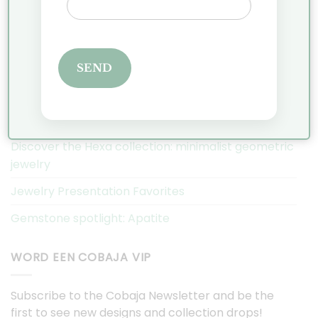
Privacy Policy
Complaints
SEND
COBAJA NIEUWS
Christmas Market Historic Garden Aalsmeer 2025
Discover the Hexa collection: minimalist geometric
jewelry
Jewelry Presentation Favorites
Gemstone spotlight: Apatite
WORD EEN COBAJA VIP
Subscribe to the Cobaja Newsletter and be the
first to see new designs and collection drops!