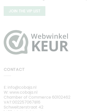
JOIN THE VIP LIST
CONTACT
E: info@cobaja.nl
W: www.cobaja.nl
Chamber of Commerce 60102462
VAT:002257067B16
Schweitzerstraat 42