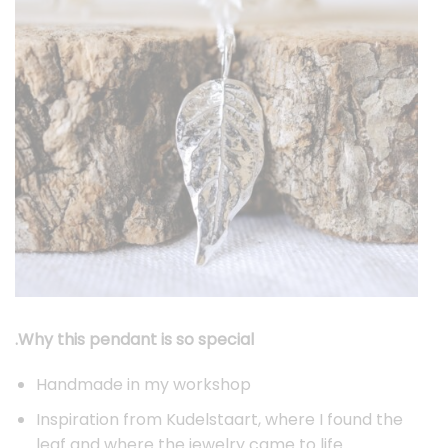
.Why this pendant is so special
Handmade in my workshop
Inspiration from Kudelstaart, where I found the
leaf and where the jewelry came to life