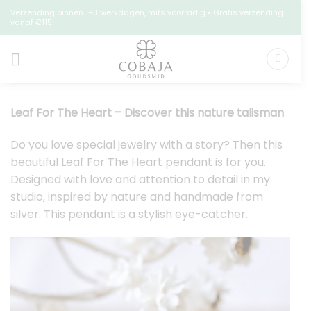
Skip
Verzending binnen 1–3 werkdagen, mits voorradig • Gratis verzending
vanaf €115
to
content
Leaf For The Heart – Discover this nature talisman
Do you love special jewelry with a story? Then this
beautiful Leaf For The Heart pendant is for you.
Designed with love and attention to detail in my
studio, inspired by nature and handmade from
silver. This pendant is a stylish eye-catcher.