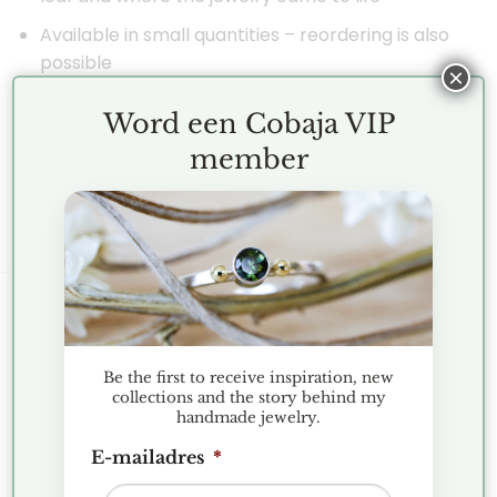
Available in small quantities – reordering is also
possible
×
| “I’ve been working on this behind the scenes with
Word een Cobaja VIP
great passion, an amazing talisman from nature.” –
member
Jenny.
KLANTENSERVICE
Be the first to receive inspiration, new
Terms and Conditions
collections and the story behind my
handmade jewelry.
Exchanges and Returns
E-mailadres
*
FAQ