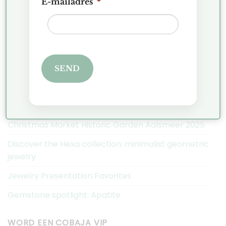
E-mailadres
*
Exchanges and Returns
FAQ
Privacy Policy
Complaints
SEND
COBAJA NIEUWS
Christmas Market Historic Garden Aalsmeer 2025
Discover the Hexa collection: minimalist geometric
jewelry
Jewelry Presentation Favorites
Gemstone spotlight: Apatite
WORD EEN COBAJA VIP