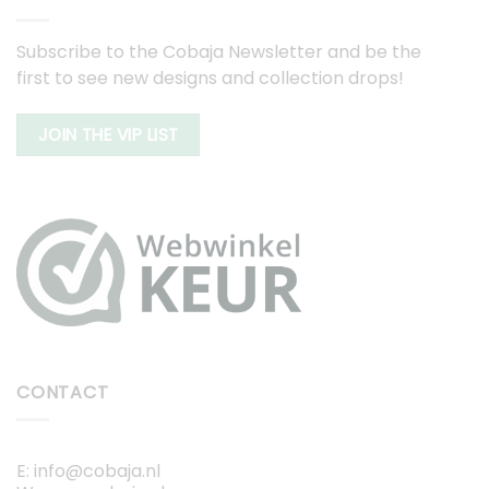
Subscribe to the Cobaja Newsletter and be the
first to see new designs and collection drops!
JOIN THE VIP LIST
CONTACT
E: info@cobaja.nl