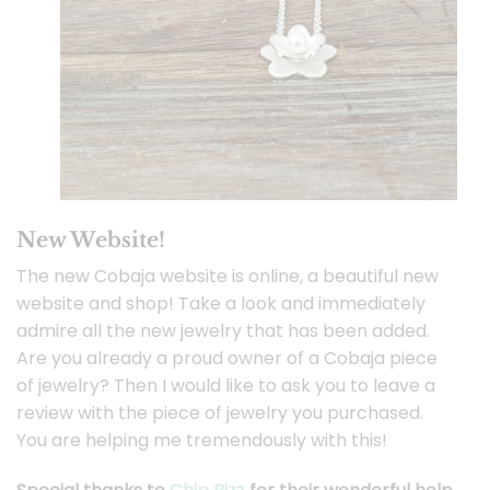
New Website!
The new Cobaja website is online, a beautiful new
website and shop! Take a look and immediately
admire all the new jewelry that has been added.
Are you already a proud owner of a Cobaja piece
of jewelry? Then I would like to ask you to leave a
review with the piece of jewelry you purchased.
You are helping me tremendously with this!