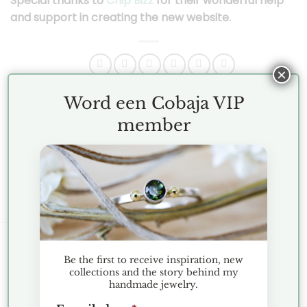
Special thanks to
Chip Bizz
for their wonderful help
and support in creating the new website.
×
Word een Cobaja VIP
This entry was posted in
News
. Bookmark the
permalink
.
member
For The Dearest Mothers
KLANTENSERVICE
Be the first to receive inspiration, new
collections and the story behind my
handmade jewelry.
Terms and Conditions