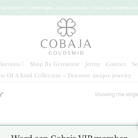
ng binnen 1–3 werkdagen, mits voorradig • Gratis verzending van
lections
Shop By Gemstone
Jenny
Contact
So
e Of A Kind Collection – Discover unique jewelry
Showing the single
h”