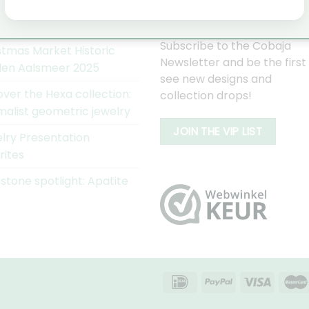
AJA NIEUWS
WORD EEN COBAJA VIP
Subscribe to the Cobaja
stmas Market Historic
Newsletter and be the first
en Aalsmeer 2025
see new designs and
over the Hexa collection:
collection drops!
malist geometric jewelry
JOIN THE VIP LIST
lry Presentation
rites
tone spotlight: Apatite