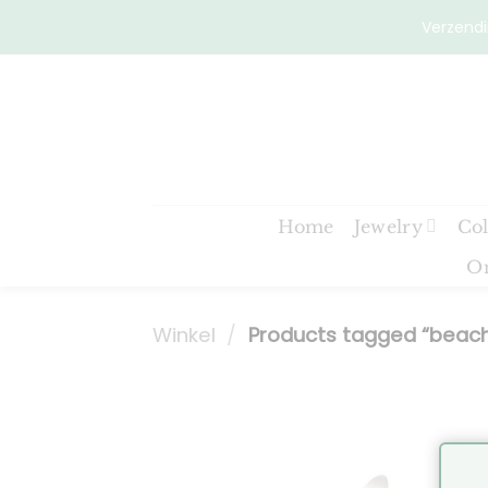
Skip
Verzendi
to
content
Home
Jewelry
Col
On
Winkel
/
Products tagged “beac