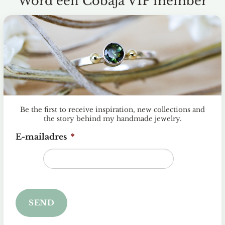
Word een Cobaja VIP member
en
jst
Be the first to receive inspiration, new collections and
the story behind my handmade jewelry.
E-mailadres
*
SEND