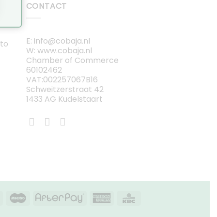
CONTACT
E: info@cobaja.nl
 to
W: www.cobaja.nl
Chamber of Commerce
60102462
VAT:002257067B16
Schweitzerstraat 42
1433 AG Kudelstaart