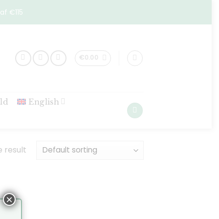
af €115
€
0.00
ld
English
 result
×