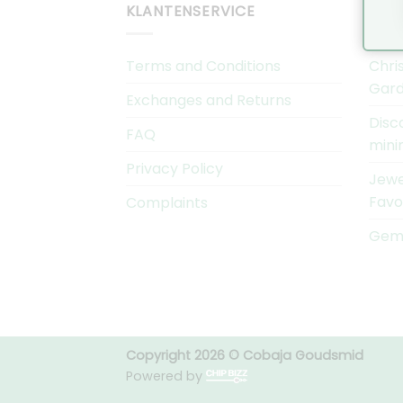
KLANTENSERVICE
COB
Terms and Conditions
Chri
Gard
Exchanges and Returns
Disc
FAQ
mini
Privacy Policy
Jewe
Favo
Complaints
Gems
Copyright 2026 © Cobaja Goudsmid
Powered by