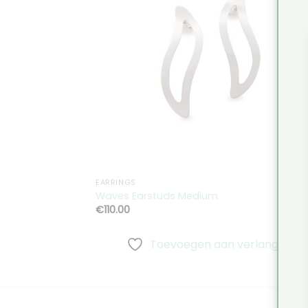
Toevoeg
aan
verlangli
EARRINGS
Waves Earstuds Medium
€
110.00
Toevoegen aan verlanglijst