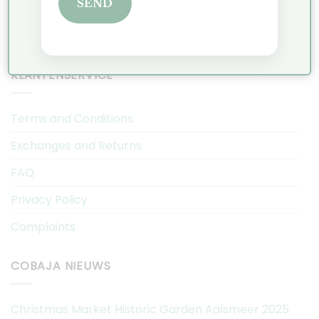
SEND
KLANTENSERVICE
Terms and Conditions
Exchanges and Returns
FAQ
Privacy Policy
Complaints
COBAJA NIEUWS
Christmas Market Historic Garden Aalsmeer 2025