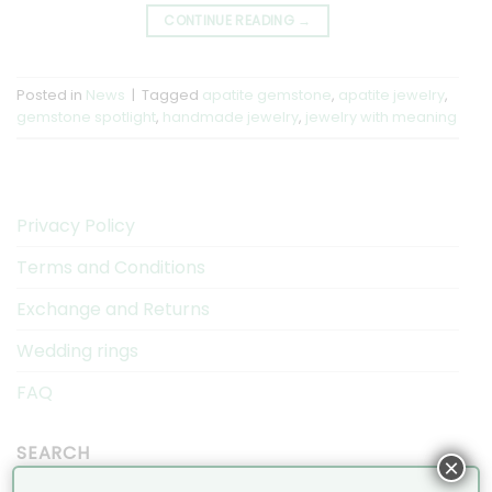
CONTINUE READING
→
Posted in
News
|
Tagged
apatite gemstone
,
apatite jewelry
,
gemstone spotlight
,
handmade jewelry
,
jewelry with meaning
Privacy Policy
Terms and Conditions
Exchange and Returns
Wedding rings
FAQ
SEARCH
×