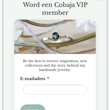
Word een Cobaja VIP
member
RECENT POSTS
Christmas Market Historic Garden Aalsmeer 2025
Discover the Hexa collection: minimalist geometric
jewelry
Jewelry Presentation Favorites
Be the first to receive inspiration, new
collections and the story behind my
Gemstone spotlight: Apatite
handmade jewelry.
Silver Leaf For The Heart – a tangible reminder
E-mailadres
*
from nature
RECENT COMMENTS