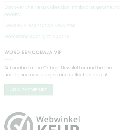
Discover the Hexa collection: minimalist geometric
jewelry
Jewelry Presentation Favorites
Gemstone spotlight: Apatite
WORD EEN COBAJA VIP
Subscribe to the Cobaja Newsletter and be the
first to see new designs and collection drops!
JOIN THE VIP LIST