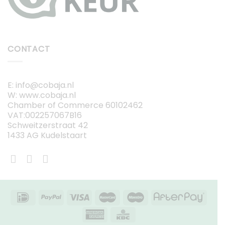
CONTACT
E: info@cobaja.nl
W: www.cobaja.nl
Chamber of Commerce 60102462
VAT:002257067B16
Schweitzerstraat 42
1433 AG Kudelstaart