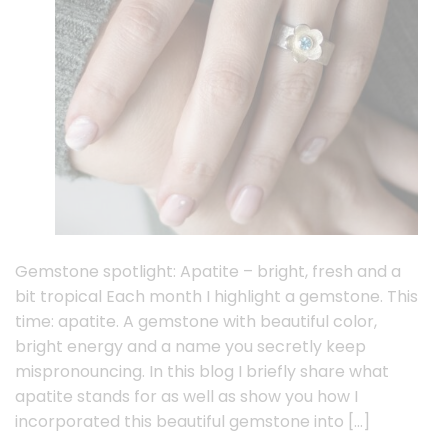
Gemstone spotlight: Apatite – bright, fresh and a
bit tropical Each month I highlight a gemstone. This
time: apatite. A gemstone with beautiful color,
bright energy and a name you secretly keep
mispronouncing. In this blog I briefly share what
apatite stands for as well as show you how I
incorporated this beautiful gemstone into […]