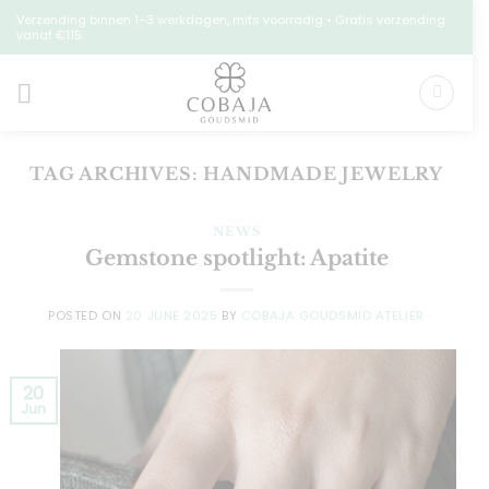
Skip
Verzending binnen 1–3 werkdagen, mits voorradig • Gratis verzending
vanaf €115
to
content
TAG ARCHIVES:
HANDMADE JEWELRY
NEWS
Gemstone spotlight: Apatite
POSTED ON
20 JUNE 2025
BY
COBAJA GOUDSMID ATELIER
20
Jun