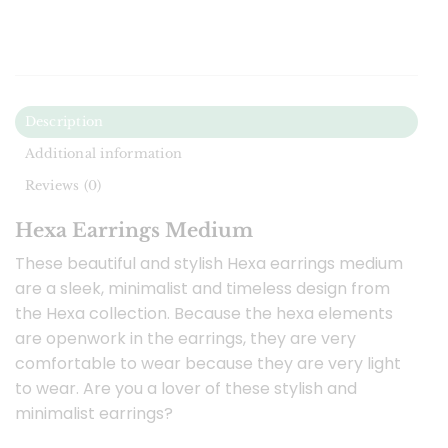
Description
Additional information
Reviews (0)
Hexa Earrings Medium
These beautiful and stylish Hexa earrings medium
are a sleek, minimalist and timeless design from
the Hexa collection. Because the hexa elements
are openwork in the earrings, they are very
comfortable to wear because they are very light
to wear. Are you a lover of these stylish and
minimalist earrings?