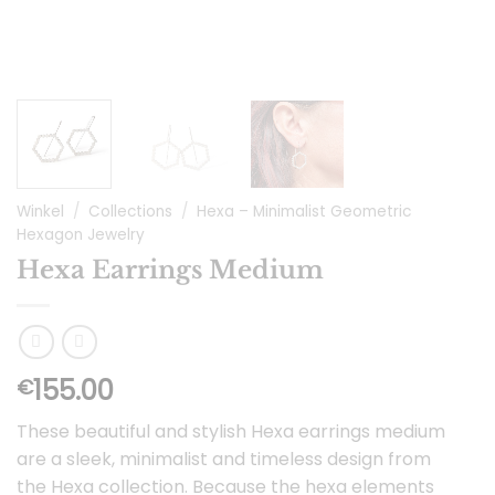
Winkel
/
Collections
/
Hexa – Minimalist Geometric
Hexagon Jewelry
Hexa Earrings Medium
155.00
€
These beautiful and stylish Hexa earrings medium
are a sleek, minimalist and timeless design from
the Hexa collection. Because the hexa elements