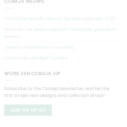
COBAJA NIEUWS
Christmas Market Historic Garden Aalsmeer 2025
Discover the Hexa collection: minimalist geometric
jewelry
Jewelry Presentation Favorites
Gemstone spotlight: Apatite
WORD EEN COBAJA VIP
Subscribe to the Cobaja Newsletter and be the
first to see new designs and collection drops!
JOIN THE VIP LIST