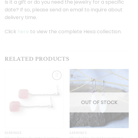
Is it a gift or do you need the jewelry for a specific
date? If so, please send an email to inquire about
delivery time.
Click
here
to view the complete Hexa collection.
RELATED PRODUCTS
Toevoegen
Toevoegen
aan
aan
OUT OF STOCK
verlanglijst
verlanglijst
EARRINGS
EARRINGS
E