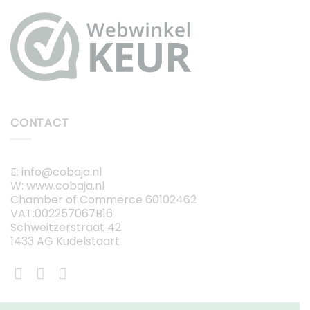
CONTACT
E: info@cobaja.nl
W: www.cobaja.nl
Chamber of Commerce 60102462
VAT:002257067B16
Schweitzerstraat 42
1433 AG Kudelstaart