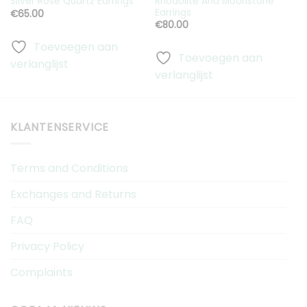
Rhodolite And Moonstone
Silver Rose Quartz Earrings
S
Earrings
€
65.00
€
80.00
Toevoegen aan
Toevoegen aan
verlanglijst
v
verlanglijst
KLANTENSERVICE
Terms and Conditions
Exchanges and Returns
FAQ
Privacy Policy
Complaints