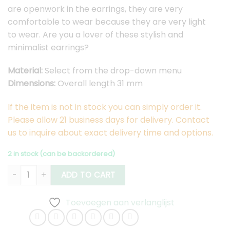
are openwork in the earrings, they are very
comfortable to wear because they are very light
to wear. Are you a lover of these stylish and
minimalist earrings?
Material:
Select from the drop-down menu
Dimensions:
Overall length 31 mm
If the item is not in stock you can simply order it.
Please allow 21 business days for delivery. Contact
us to inquire about exact delivery time and options.
2 in stock (can be backordered)
Hexa Earrings Medium quantity
ADD TO CART
Toevoegen aan verlanglijst