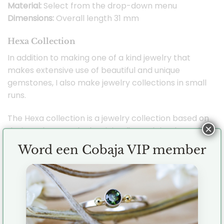
Material:
Select from the drop-down menu
Dimensions:
Overall length 31 mm
Hexa Collection
In addition to making one of a kind jewelry that
makes extensive use of beautiful and unique
gemstones, I also make jewelry collections in small
runs.
The Hexa collection is a jewelry collection based on
×
designs that are sleek, minimalist and timeless. The
shapes are inspired by the hexagonal shape which
Word een Cobaja VIP member
is very appealing to me. Evenly distributed, tough
and hugely versatile for jewelry designs. You can
perfectly combine the mutual jewelry with each
other but their minimalist design also makes them
perfect to combine with your other jewelry.