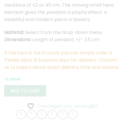
necklace of 42 or 45 cm. The moving small hexa
element gives this pendant a playful effect. A
beautiful and modern piece of jewelry.
Material:
Select from the drop-down menu
Dimensions:
Length of pendant +/- 3.5 cm
If the item is not in stock you can simply order it.
Please allow 21 business days for delivery. Contact
us to inquire about exact delivery time and options.
1 in stock
ADD TO CART
Toevoegen aan verlanglijst