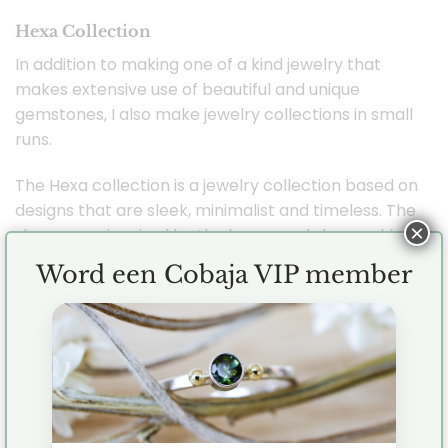
Hexa Collection
In addition to making one of a kind jewelry that
makes extensive use of beautiful and unique
gemstones, I also make jewelry collections in small
runs.
The Hexa collection is a jewelry collection based on
designs that are sleek, minimalist and timeless. The
×
shapes are inspired by the hexagonal shape which
is very appealing to me. Evenly distributed, tough
Word een Cobaja VIP member
and hugely versatile for jewelry designs. You can
perfectly combine the mutual jewelry with each
other but their minimalist design also makes them
perfect to combine with your other jewelry.
Each piece of jewelry is handmade by me (
Jenny ) in the studio with great care and love.