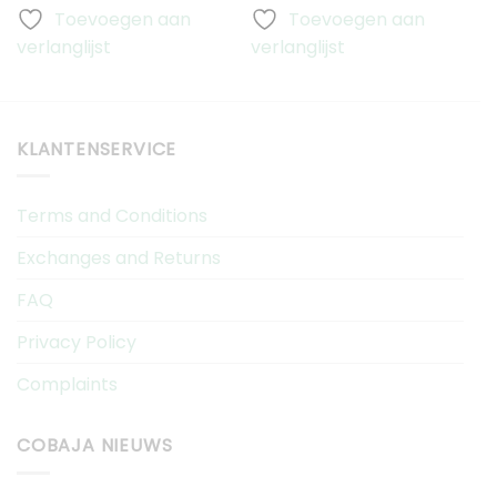
Toevoegen aan
Toevoegen aan
verlanglijst
verlanglijst
v
KLANTENSERVICE
Terms and Conditions
Exchanges and Returns
FAQ
Privacy Policy
Complaints
COBAJA NIEUWS