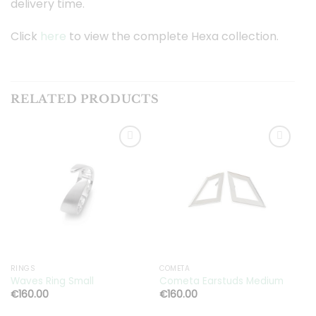
delivery time.
Click
here
to view the complete Hexa collection.
RELATED PRODUCTS
Toevoegen
Toevoegen
aan
aan
verlanglijst
verlanglijst
RINGS
COMETA
G
Waves Ring Small
Cometa Earstuds Medium
G
€
160.00
€
160.00