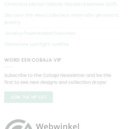
Christmas Market Historic Garden Aalsmeer 2025
Discover the Hexa collection: minimalist geometric
jewelry
Jewelry Presentation Favorites
Gemstone spotlight: Apatite
WORD EEN COBAJA VIP
Subscribe to the Cobaja Newsletter and be the
first to see new designs and collection drops!
JOIN THE VIP LIST