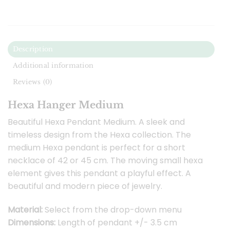
Description
Additional information
Reviews (0)
Hexa Hanger Medium
Beautiful Hexa Pendant Medium. A sleek and
timeless design from the Hexa collection. The
medium Hexa pendant is perfect for a short
necklace of 42 or 45 cm. The moving small hexa
element gives this pendant a playful effect. A
beautiful and modern piece of jewelry.
Material:
Select from the drop-down menu
Dimensions:
Length of pendant +/- 3.5 cm