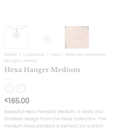
Winkel
/
Collections
/
Hexa – Minimalist Geometric
Hexagon Jewelry
Hexa Hanger Medium
165.00
€
Beautiful Hexa Pendant Medium. A sleek and
timeless design from the Hexa collection. The
medium Hexa pendant is perfect for a short