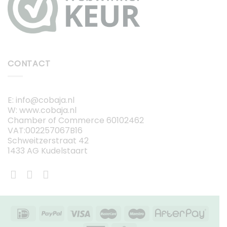
CONTACT
E: info@cobaja.nl
W: www.cobaja.nl
Chamber of Commerce 60102462
VAT:002257067B16
Schweitzerstraat 42
1433 AG Kudelstaart