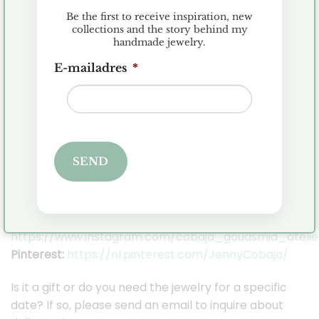
All jewelry is made of first grade silver (925), 14
Be the first to receive inspiration, new
or 18 karat gold. I only work with real gemstones,
collections and the story behind my
handmade jewelry.
diamonds and pearls.
E-mailadres
*
I ship the jewelry in a beautiful Cobaja gift box so
you can keep your jewelry safe.
Orders are shipped within 2-3 business days,
provided the item is in stock.
SEND
Stay in touch with Cobaja on Social Media so you
can stay up to date with all the news!
Facebook:
https://www.facebook.com/cobaja.nl
Instagram:
https://www.instagram.com/cobaja_goudsmid_atelie
Pinterest:
https://nl.pinterest.com/JennyCobaja/
Is it a gift or do you need the jewelry for a specific
date? If so, please send an email to inquire about