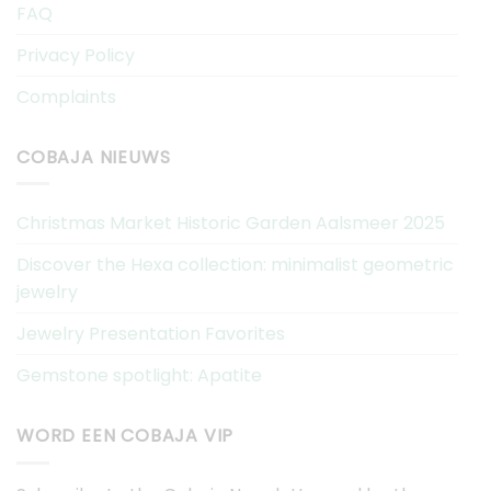
FAQ
Privacy Policy
Complaints
COBAJA NIEUWS
Christmas Market Historic Garden Aalsmeer 2025
Discover the Hexa collection: minimalist geometric
jewelry
Jewelry Presentation Favorites
Gemstone spotlight: Apatite
WORD EEN COBAJA VIP