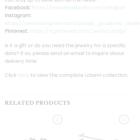
Facebook:
https://www.facebook.com/cobaja.nl
Instagram:
https://www.instagram.com/cobaja_goudsmid_atelie
Pinterest:
https://nl.pinterest.com/JennyCobaja/
Is it a gift or do you need the jewelry for a specific
date? If so, please send an email to inquire about
delivery time.
Click
here
to view the complete Lobem collection.
RELATED PRODUCTS
Toevoegen
Toevoegen