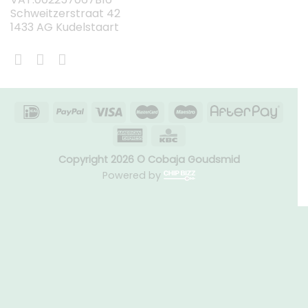
Schweitzerstraat 42
1433 AG Kudelstaart
Copyright 2026 © Cobaja Goudsmid
Powered by