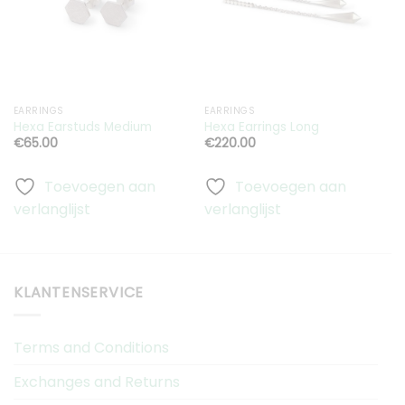
aan
aan
verlanglijst
verlanglijst
EARRINGS
EARRINGS
E
S
Hexa Earstuds Medium
Hexa Earrings Long
Q
€
65.00
€
220.00
Toevoegen aan
Toevoegen aan
verlanglijst
verlanglijst
v
KLANTENSERVICE
Terms and Conditions
Exchanges and Returns