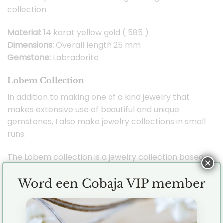
collection.
Material:
14 karat yellow gold ( 585 )
Dimensions:
Overall length 25 mm
Gemstone:
Labradorite
Lobem Collection
In addition to making one of a kind jewelry that
makes extensive use of beautiful and unique
gemstones, I also make jewelry collections in small
runs.
The Lobem collection is a jewelry collection based
×
on designs inspired by nature with a modern twist.
The Lobem collection is the very first Cobaja
Word een Cobaja VIP member
jewelry collection and I took inspiration from both
flowers and oval shapes. Combining the two has
created a beautiful and versatile collection that