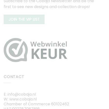
Subscribe to the Cobaja Newsletter and be the
first to see new designs and collection drops!
JOIN THE VIP LIST
CONTACT
E: info@cobaja.nl
W: www.cobaja.nl
Chamber of Commerce 60102462
VAT:002257067B16