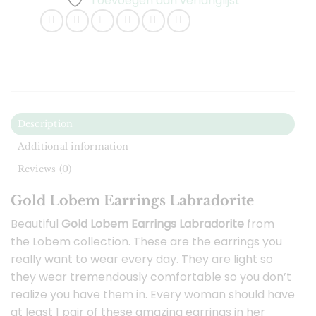
Toevoegen aan verlanglijst
Description
Additional information
Reviews (0)
Gold Lobem Earrings Labradorite
Beautiful
Gold Lobem Earrings Labradorite
from
the Lobem collection. These are the earrings you
really want to wear every day. They are light so
they wear tremendously comfortable so you don’t
realize you have them in. Every woman should have
at least 1 pair of these amazing earrings in her