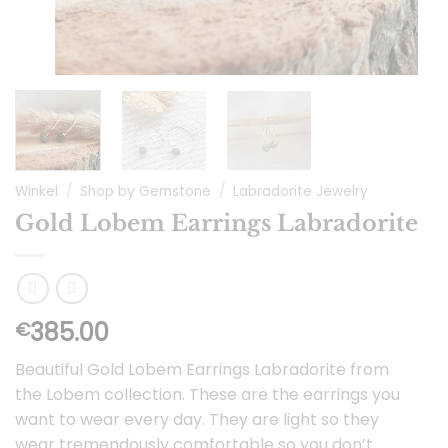
Winkel
/
Shop by Gemstone
/
Labradorite Jewelry
Gold Lobem Earrings Labradorite
385.00
€
Beautiful Gold Lobem Earrings Labradorite from
the Lobem collection. These are the earrings you
want to wear every day. They are light so they
wear tremendously comfortable so you don’t