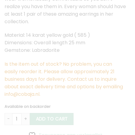
realize you have them in. Every woman should have
at least 1 pair of these amazing earrings in her
collection.
Material: 14 karat yellow gold ( 585 )
Dimensions: Overall length 25 mm
Gemstone: Labradorite
Is the item out of stock? No problem, you can
easily reorder it. Please allow approximately 21
business days for delivery. Contact us to inquire
about exact delivery time and options by emailing
info@cobaja.nl.
Available on backorder
Gold Lobem Earrings Labradorite quantity
ADD TO CART