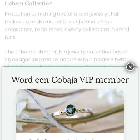
Lobem Collection
In addition to making one of a kind jewelry that
makes extensive use of beautiful and unique
gemstones, I also make jewelry collections in small
runs.
The Lobem collection is a jewelry collection based
on designs inspired by nature with a modern twist.
×
The Lobem collection is the very first Cobaja
jewelry collection and I took inspiration from both
Word een Cobaja VIP member
flowers and oval shapes. Combining the two has
created a beautiful and versatile collection that
also features gemstones such as labradorite,
smoky quartz, aquamarine and freshwater pearls.
Each piece of jewelry is handmade by me (
Jenny ) in the studio with great care and love.
All jewelry is made of first grade silver (925), 14