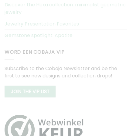
Discover the Hexa collection: minimalist geometric
jewelry
Jewelry Presentation Favorites
Gemstone spotlight: Apatite
WORD EEN COBAJA VIP
Subscribe to the Cobaja Newsletter and be the
first to see new designs and collection drops!
JOIN THE VIP LIST