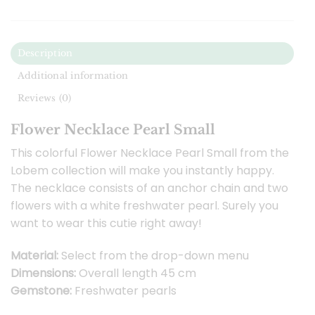
Description
Additional information
Reviews (0)
Flower Necklace Pearl Small
This colorful Flower Necklace Pearl Small from the
Lobem collection will make you instantly happy.
The necklace consists of an anchor chain and two
flowers with a white freshwater pearl. Surely you
want to wear this cutie right away!
Material:
Select from the drop-down menu
Dimensions:
Overall length 45 cm
Gemstone:
Freshwater pearls