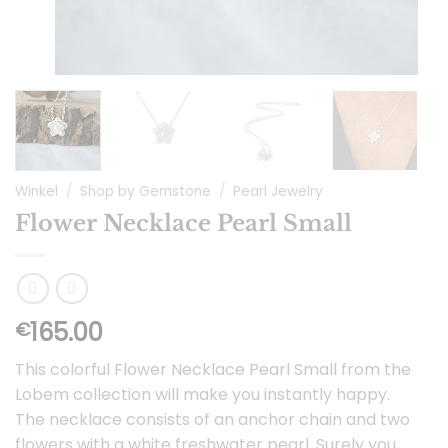
Winkel
/
Shop by Gemstone
/
Pearl Jewelry
Flower Necklace Pearl Small
165.00
€
This colorful Flower Necklace Pearl Small from the
Lobem collection will make you instantly happy.
The necklace consists of an anchor chain and two
flowers with a white freshwater pearl. Surely you