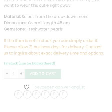
want to wear this cutie right away!
Material:
Select from the drop-down menu
Dimensions:
Overall length 45 cm
Gemstone:
Freshwater pearls
If the item is not in stock you can simply order it.
Please allow 21 business days for delivery. Contact
us to inquire about exact delivery time and options.
1 in stock (can be backordered)
Flower Necklace Pearl Small quantity
ADD TO CART
Toevoegen aan verlanglijst