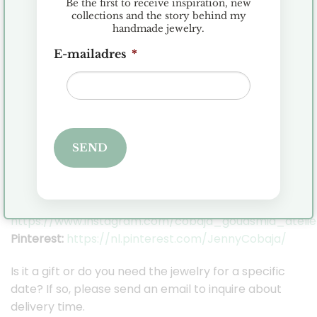
Be the first to receive inspiration, new
or 18 karat gold. I only work with real gemstones,
collections and the story behind my
handmade jewelry.
diamonds and pearls.
E-mailadres
*
I ship the jewelry in a beautiful Cobaja gift box so
you can keep your jewelry safe.
Orders are shipped within 2-3 business days,
provided the item is in stock.
SEND
Stay in touch with Cobaja on Social Media so you
can stay up to date with all the news!
Facebook:
https://www.facebook.com/cobaja.nl
Instagram:
https://www.instagram.com/cobaja_goudsmid_atelie
Pinterest:
https://nl.pinterest.com/JennyCobaja/
Is it a gift or do you need the jewelry for a specific
date? If so, please send an email to inquire about
delivery time.