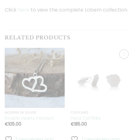
Click
here
to view the complete Lobem collection.
RELATED PRODUCTS
Toevoegen
Toevoegen
aan
aan
verlanglijst
verlanglijst
MODERN IN SILVER
CUFFLINKS
E
Double Hearts Pendant
Hexa Cufflinks
H
€
105.00
€
185.00
Toevoegen aan
Toevoegen aan