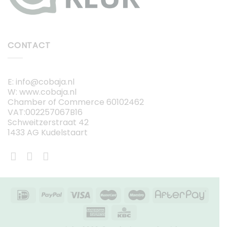
CONTACT
E: info@cobaja.nl
W: www.cobaja.nl
Chamber of Commerce 60102462
VAT:002257067B16
Schweitzerstraat 42
1433 AG Kudelstaart