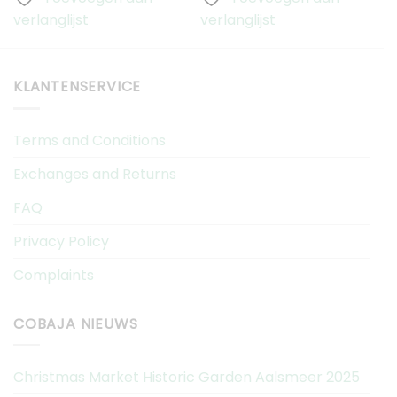
verlanglijst
verlanglijst
v
KLANTENSERVICE
Terms and Conditions
Exchanges and Returns
FAQ
Privacy Policy
Complaints
COBAJA NIEUWS
Christmas Market Historic Garden Aalsmeer 2025