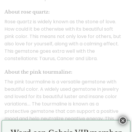
About rose quartz:
Rose quartz is widely known as the stone of love.
How could it be otherwise with its beautiful soft
pink color. This means not only love for others, but
also love for yourself, along with a calming effect.
This gemstone goes extra well with the
constellations: Taurus, Cancer and Libra.
About the pink tourmaline:
The pink tourmaline is a versatile gemstone with
beautiful color. A widely used gemstone in jewelry
and loved for its beautiful luster and insane color
variations…. The tourmaline is known as a
protective gemstone that can support a positive
mood and help neutralize negative energy. This
×
gemstone fits especially well with the