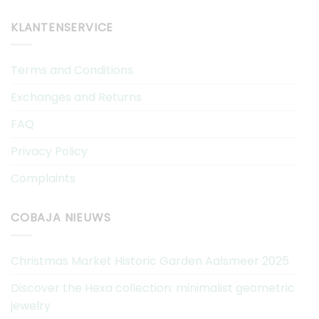
KLANTENSERVICE
Terms and Conditions
Exchanges and Returns
FAQ
Privacy Policy
Complaints
COBAJA NIEUWS
Christmas Market Historic Garden Aalsmeer 2025
Discover the Hexa collection: minimalist geometric
jewelry