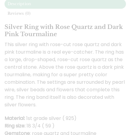
Description
Reviews (0)
Silver Ring with Rose Quartz and Dark
Pink Tourmaline
This silver ring with rose-cut rose quartz and dark
pink tourmaline is a real eye-catcher. The ring has
a large, drop-shaped, rose-cut rose quartz as the
central stone. Above the rose quartz is a dark pink
tourmaline, making for a super pretty color
combination. The settings are surrounded by pearl
wire, silver beads and flowers that complete this
ring. The ring band itself is also decorated with
silver flowers.
Material:
1st grade silver ( 925)
Ring size:
18 3/4 ( 59 )
Gemstone
: rose quartz and tourmaline