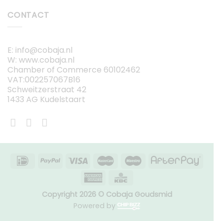
CONTACT
E: info@cobaja.nl
W: www.cobaja.nl
Chamber of Commerce 60102462
VAT:002257067B16
Schweitzerstraat 42
1433 AG Kudelstaart
Copyright 2026 © Cobaja Goudsmid
Powered by