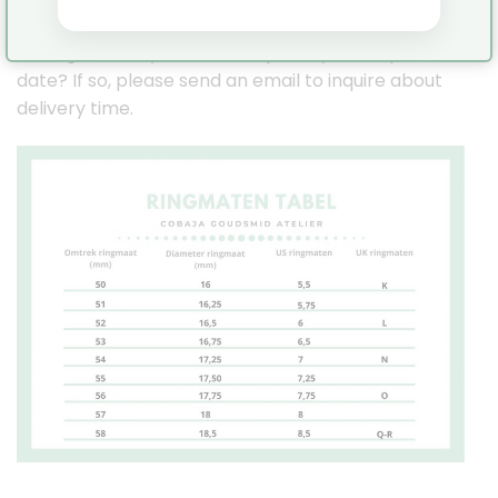
Pinterest:
https://nl.pinterest.com/JennyCobaja/
Is it a gift or do you need the jewelry for a specific
date? If so, please send an email to inquire about
delivery time.