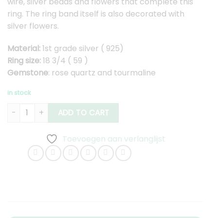
wire, silver beads and flowers that complete this
ring. The ring band itself is also decorated with
silver flowers.
Material:
1st grade silver ( 925)
Ring size:
18 3/4 ( 59 )
Gemstone
: rose quartz and tourmaline
in stock
Silver Ring with Rose Quartz and Dark Pink Tourmaline quanti
ADD TO CART
Toevoegen aan verlanglijst