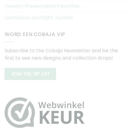
Jewelry Presentation Favorites
Gemstone spotlight: Apatite
WORD EEN COBAJA VIP
Subscribe to the Cobaja Newsletter and be the
first to see new designs and collection drops!
JOIN THE VIP LIST