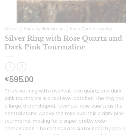
Winkel
/
Shop by Gemstone
/
Rose Quartz Jewelry
Silver Ring with Rose Quartz and
Dark Pink Tourmaline
595.00
€
This silver ring with rose-cut rose quartz and dark
pink tourmaline is a real eye-catcher. The ring has
a large, drop-shaped, rose-cut rose quartz as the
central stone. Above the rose quartz is a dark pink
tourmaline, making for a super pretty color
combination. The settings are surrounded by pearl