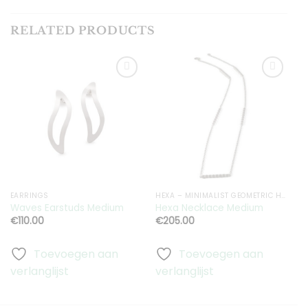
RELATED PRODUCTS
Toevoegen
Toevoegen
aan
aan
verlanglijst
verlanglijst
EARRINGS
HEXA – MINIMALIST GEOMETRIC HEXAGON JEWELRY
H
Waves Earstuds Medium
Hexa Necklace Medium
S
€
110.00
€
205.00
Toevoegen aan
Toevoegen aan
verlanglijst
verlanglijst
v