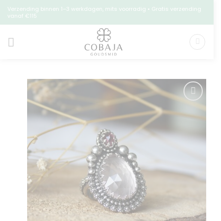
Skip
Verzending binnen 1–3 werkdagen, mits voorradig • Gratis verzending
vanaf €115
to
content
Toevoegen
aan
verlanglijst