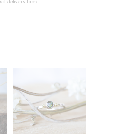
out delivery time.
en
Toevoegen
aan
st
verlanglijst