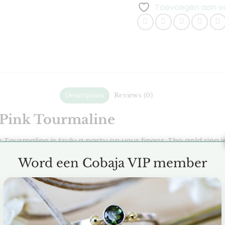
Toevoegen aan ver
Description
Reviews (0)
 Pink Tourmaline
k Tourmaline is truly a party on your finger. The gold ring
ng also has a gold ball on both sides as an additional dec
Word een Cobaja VIP member
4 mm