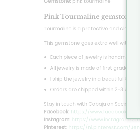
Gemstone:
pink tourmaline
Pink Tourmaline gemstone:
Tourmaline is a protective and cleans
This gemstone goes extra well with the 
Each piece of jewelry is handmade by
All jewelry is made of first grade sil
I ship the jewelry in a beautiful Coba
Orders are shipped within 2-3 busines
Stay in touch with Cobaja on Social Med
Facebook:
https://www.facebook.com/
Instagram:
https://www.instagram.co
Pinterest:
https://nl.pinterest.com/Je