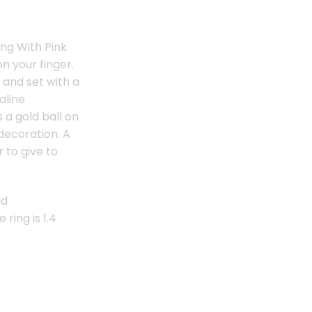
ing With Pink
on your finger.
 and set with a
aline
 a gold ball on
decoration. A
r to give to
ld
 ring is 1.4