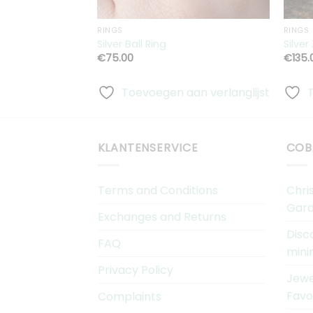
RINGS
RINGS
Silver Ball Ring
Silver
€
75.00
€
135.
Toevoegen aan verlanglijst
KLANTENSERVICE
COB
Terms and Conditions
Chri
Gard
Exchanges and Returns
Disc
FAQ
mini
Privacy Policy
Jewe
Favo
Complaints