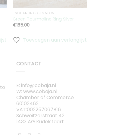
ENCHANTING GEMSTONES
Green Tourmaline Ring Silver
Hexa Ring Double
€
185.00
€
250.00
jst
Toevoegen aan verlanglijst
Toevoegen aa
CONTACT
E: info@cobaja.nl
 to
W: www.cobaja.nl
Chamber of Commerce
60102462
VAT:002257067B16
Schweitzerstraat 42
1433 AG Kudelstaart