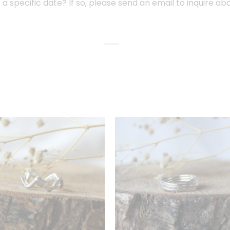
or a specific date? If so, please send an email to inquire ab
Toevoegen
Toevoeg
aan
aan
verlanglijst
verlanglij