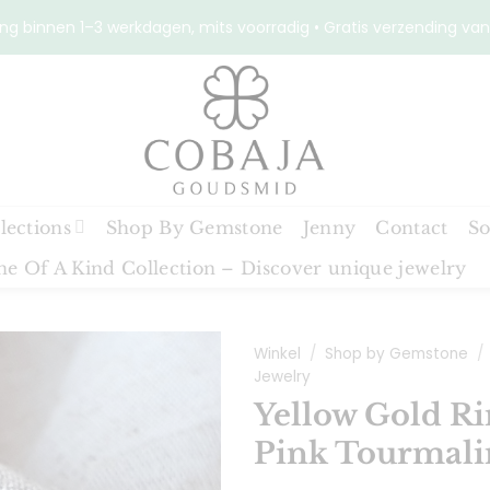
ng binnen 1–3 werkdagen, mits voorradig • Gratis verzending van
lections
Shop By Gemstone
Jenny
Contact
So
e Of A Kind Collection – Discover unique jewelry
Winkel
/
Shop by Gemstone
/
Jewelry
Yellow Gold Ri
Toevoegen
Pink Tourmali
aan
verlanglijst