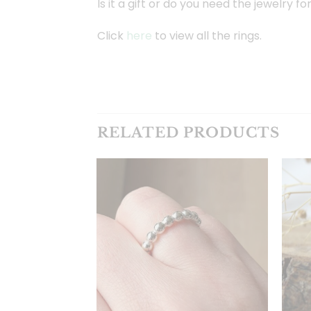
Is it a gift or do you need the jewelry f
Click
here
to view all the rings.
RELATED PRODUCTS
Toevoegen
aan
verlanglijst