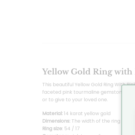
Yellow Gold Ring with
This beautiful Yellow Gold Ring With Pin
faceted pink tourmaline gemstone. The ri
or to give to your loved one.
Material:
14 karat yellow gold
Dimensions:
The width of the ring is 1.
Ring size
: 54 / 17