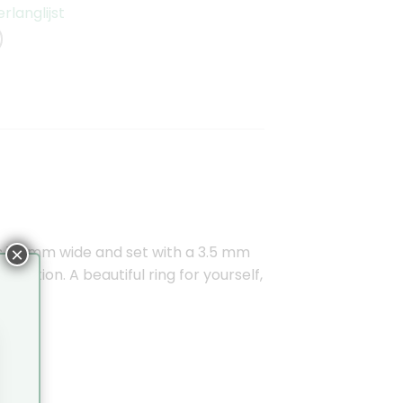
langlijst
 is 1.4 mm wide and set with a 3.5 mm
×
oration. A beautiful ring for yourself,