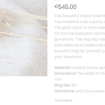
545.00
€
This beautiful Yellow Gold R
Tourmaline is truly a party 
The gold ring is 1.4 mm wide
3.5 mm faceted pink tourm
gemstone. The ring also has
both sides as an additional 
beautiful ring for yourself, o
your loved one.
Material:
14 karat yellow go
Dimensions:
The width of the
mm
Ring size
: 54
Gemstone:
pink tourmaline
Out of stock