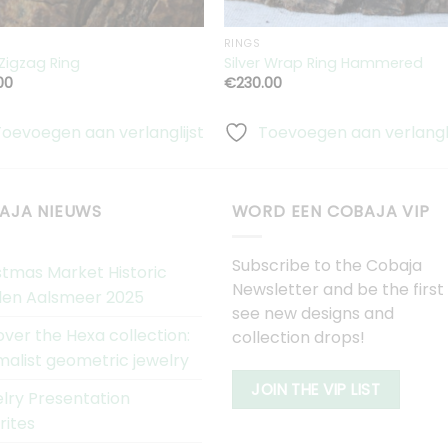
RINGS
 Zigzag Ring
Silver Wrap Ring Hammered
00
€
230.00
Toevoegen aan verlanglijst
Toevoegen aan verlangli
AJA NIEUWS
WORD EEN COBAJA VIP
Subscribe to the Cobaja
stmas Market Historic
Newsletter and be the first
en Aalsmeer 2025
see new designs and
over the Hexa collection:
collection drops!
malist geometric jewelry
JOIN THE VIP LIST
lry Presentation
rites