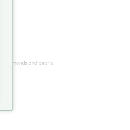
nes, diamonds and pearls.