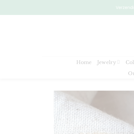
Skip
Verzendi
to
content
Home
Jewelry
Col
On