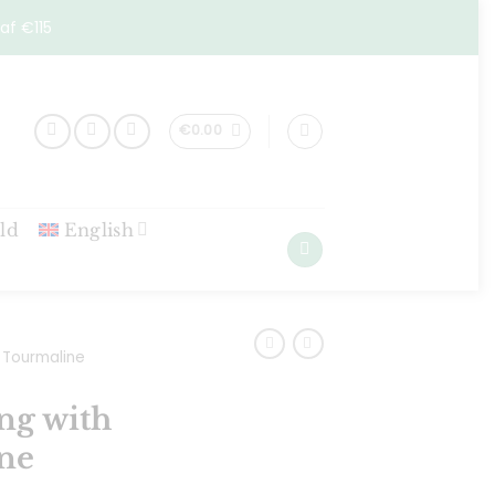
af €115
€
0.00
ld
English
Tourmaline
ng with
ne