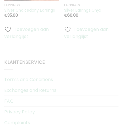
EARRINGS
EARRINGS
S
A
Silver Chalcedony Earrings
Silver Earrings Onyx
C
€
85.00
€
60.00
Toevoegen aan
Toevoegen aan
verlanglijst
verlanglijst
v
KLANTENSERVICE
Terms and Conditions
Exchanges and Returns
FAQ
Privacy Policy
Complaints