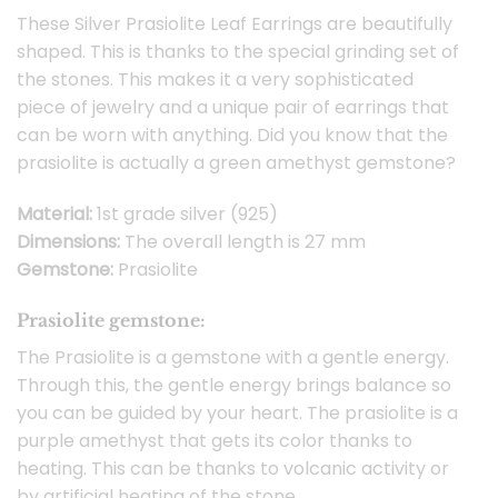
These Silver Prasiolite Leaf Earrings are beautifully
shaped. This is thanks to the special grinding set of
the stones. This makes it a very sophisticated
piece of jewelry and a unique pair of earrings that
can be worn with anything. Did you know that the
prasiolite is actually a green amethyst gemstone?
Material:
1st grade silver (925)
Dimensions:
The overall length is 27 mm
Gemstone:
Prasiolite
Prasiolite gemstone:
The Prasiolite is a gemstone with a gentle energy.
Through this, the gentle energy brings balance so
you can be guided by your heart. The prasiolite is a
purple amethyst that gets its color thanks to
heating. This can be thanks to volcanic activity or
by artificial heating of the stone.