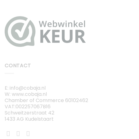
CONTACT
E: info@cobaja.nl
W: www.cobaja.nl
Chamber of Commerce 60102462
VAT:002257067B16
Schweitzerstraat 42
1433 AG Kudelstaart