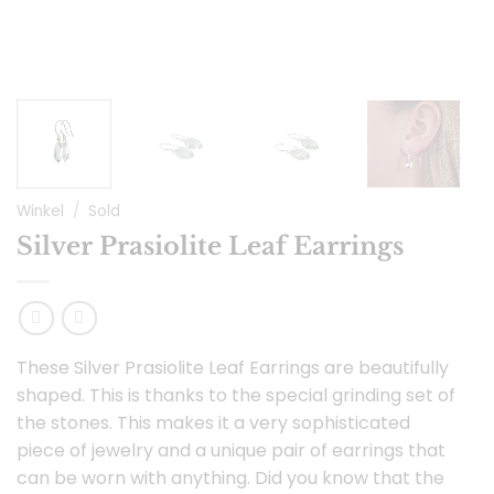
Winkel
/
Sold
Silver Prasiolite Leaf Earrings
These Silver Prasiolite Leaf Earrings are beautifully
shaped. This is thanks to the special grinding set of
the stones. This makes it a very sophisticated
piece of jewelry and a unique pair of earrings that
can be worn with anything. Did you know that the