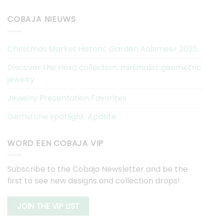
COBAJA NIEUWS
Christmas Market Historic Garden Aalsmeer 2025
Discover the Hexa collection: minimalist geometric
jewelry
Jewelry Presentation Favorites
Gemstone spotlight: Apatite
WORD EEN COBAJA VIP
Subscribe to the Cobaja Newsletter and be the
first to see new designs and collection drops!
JOIN THE VIP LIST