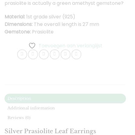
prasiolite is actually a green amethyst gemstone?
Material:
1st grade silver (925)
Dimensions:
The overall length is 27 mm
Gemstone:
Prasiolite
Toevoegen aan verlanglijst
Description
Additional information
Reviews (0)
Silver Prasiolite Leaf Earrings