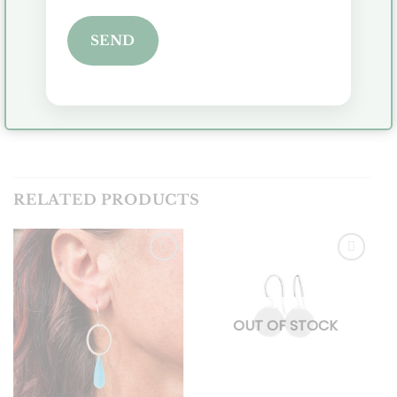
Is it a gift or do you need the jewelry for a specific
SEND
date? Please send an email so you can inquire
about delivery time.
Click
here
to view all earrings.
RELATED PRODUCTS
Toevoegen
Toevoegen
aan
aan
OUT OF STOCK
verlanglijst
verlanglijst