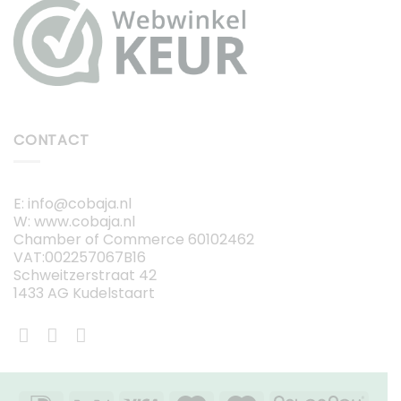
CONTACT
E: info@cobaja.nl
W: www.cobaja.nl
Chamber of Commerce 60102462
VAT:002257067B16
Schweitzerstraat 42
1433 AG Kudelstaart