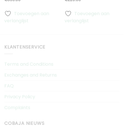
Toevoegen aan
Toevoegen aan
verlanglijst
verlanglijst
v
KLANTENSERVICE
Terms and Conditions
Exchanges and Returns
FAQ
Privacy Policy
Complaints
COBAJA NIEUWS