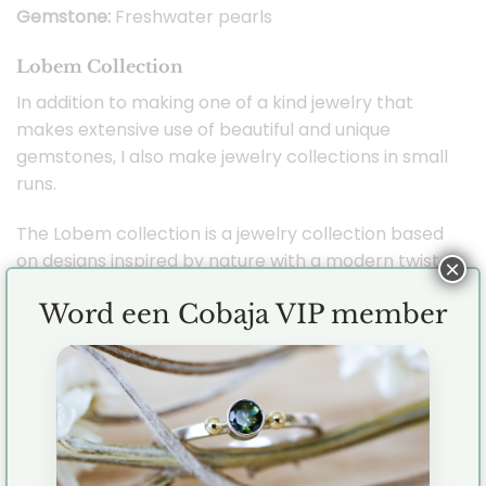
Gemstone:
Freshwater pearls
Lobem Collection
In addition to making one of a kind jewelry that
makes extensive use of beautiful and unique
gemstones, I also make jewelry collections in small
runs.
The Lobem collection is a jewelry collection based
on designs inspired by nature with a modern twist.
×
The Lobem collection is the very first Cobaja
Word een Cobaja VIP member
jewelry collection and I took inspiration from both
flowers and oval shapes. Combining the two has
created a beautiful and versatile collection that
also features gemstones such as labradorite,
smoky quartz, aquamarine and freshwater pearls.
Each piece of jewelry is handmade by me (