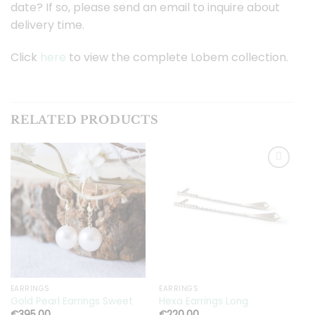
date? If so, please send an email to inquire about
delivery time.
Click
here
to view the complete Lobem collection.
RELATED PRODUCTS
Toevoegen
Toevoegen
aan
aan
verlanglijst
verlanglijst
EARRINGS
EARRINGS
E
Gold Pearl Earrings Sweet
Hexa Earrings Long
H
€
395.00
€
220.00