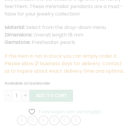
feel them. These minimalist pendants are a must-
have for your jewelry collection!
Material:
Select from the drop-down menu
Dimensions:
Overall length 18 mm
Gemstone:
Freshwater pearls
If the item is not in stock you can simply order it.
Please allow 21 business days for delivery. Contact
us to inquire about exact delivery time and options.
Available on backorder
Lobem Earstuds Medium quantity
ADD TO CART
Toevoegen aan verlanglijst