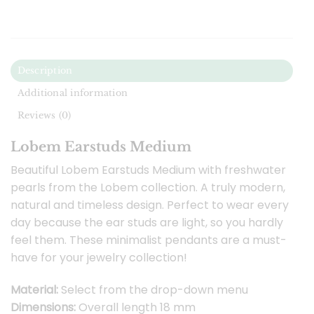
Description
Additional information
Reviews (0)
Lobem Earstuds Medium
Beautiful Lobem Earstuds Medium with freshwater
pearls from the Lobem collection. A truly modern,
natural and timeless design. Perfect to wear every
day because the ear studs are light, so you hardly
feel them. These minimalist pendants are a must-
have for your jewelry collection!
Material:
Select from the drop-down menu
Dimensions:
Overall length 18 mm