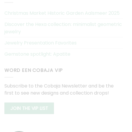
Christmas Market Historic Garden Aalsmeer 2025
Discover the Hexa collection: minimalist geometric
jewelry
Jewelry Presentation Favorites
Gemstone spotlight: Apatite
WORD EEN COBAJA VIP
Subscribe to the Cobaja Newsletter and be the
first to see new designs and collection drops!
JOIN THE VIP LIST