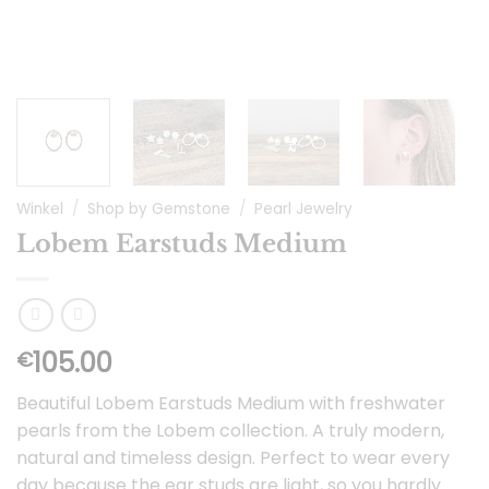
Winkel
/
Shop by Gemstone
/
Pearl Jewelry
Lobem Earstuds Medium
105.00
€
Beautiful Lobem Earstuds Medium with freshwater
pearls from the Lobem collection. A truly modern,
natural and timeless design. Perfect to wear every
day because the ear studs are light, so you hardly