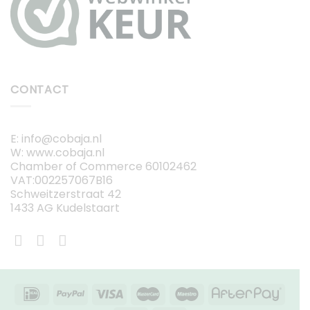
CONTACT
E: info@cobaja.nl
W: www.cobaja.nl
Chamber of Commerce 60102462
VAT:002257067B16
Schweitzerstraat 42
1433 AG Kudelstaart