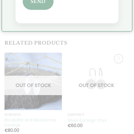
SEND
delivery time.
Click
here
to view all pendants.
RELATED PRODUCTS
Toevoegen
Toevoegen
aan
aan
OUT OF STOCK
OUT OF STOCK
verlanglijst
verlanglijst
EARRINGS
EARRINGS
E
Rhodolite And Moonstone
Silver Earrings Onyx
S
Earrings
€
60.00
€
80.00