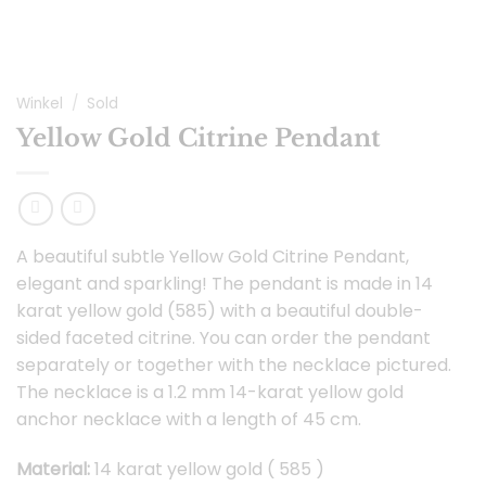
Winkel
/
Sold
Yellow Gold Citrine Pendant
A beautiful subtle Yellow Gold Citrine Pendant,
elegant and sparkling! The pendant is made in 14
karat yellow gold (585) with a beautiful double-
sided faceted citrine. You can order the pendant
separately or together with the necklace pictured.
The necklace is a 1.2 mm 14-karat yellow gold
anchor necklace with a length of 45 cm.
Material:
14 karat yellow gold ( 585 )