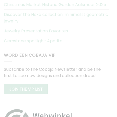
Christmas Market Historic Garden Aalsmeer 2025
Discover the Hexa collection: minimalist geometric
jewelry
Jewelry Presentation Favorites
Gemstone spotlight: Apatite
WORD EEN COBAJA VIP
Subscribe to the Cobaja Newsletter and be the
first to see new designs and collection drops!
JOIN THE VIP LIST