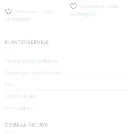
Toevoegen aan
Toevoegen aan
verlanglijst
v
verlanglijst
KLANTENSERVICE
Terms and Conditions
Exchanges and Returns
FAQ
Privacy Policy
Complaints
COBAJA NIEUWS