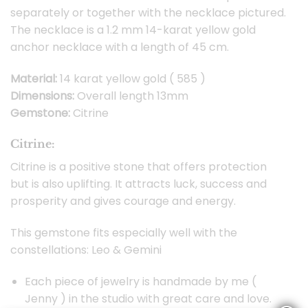
separately or together with the necklace pictured.
The necklace is a 1.2 mm 14-karat yellow gold
anchor necklace with a length of 45 cm.
Material:
14 karat yellow gold ( 585 )
Dimensions:
Overall length 13mm
Gemstone:
Citrine
Citrine:
Citrine is a positive stone that offers protection
but is also uplifting. It attracts luck, success and
prosperity and gives courage and energy.
This gemstone fits especially well with the
constellations: Leo & Gemini
Each piece of jewelry is handmade by me (
Jenny ) in the studio with great care and love.