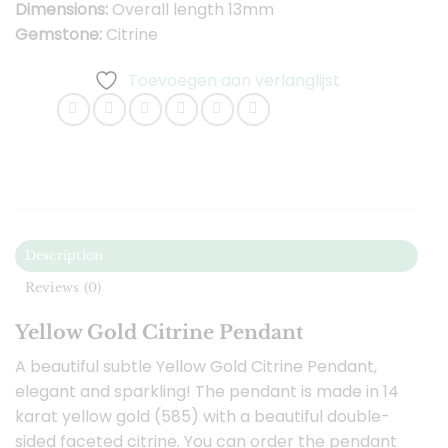
Dimensions:
Overall length 13mm
Gemstone:
Citrine
Toevoegen aan verlanglijst
Description
Reviews (0)
Yellow Gold Citrine Pendant
A beautiful subtle Yellow Gold Citrine Pendant,
elegant and sparkling! The pendant is made in 14
karat yellow gold (585) with a beautiful double-
sided faceted citrine. You can order the pendant